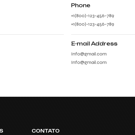
Phone
+1(800)-123-456-789
+1(800)-123-456-789
E-mail Address
Info@gmail.com
Info@gmail.com
S
CONTATO