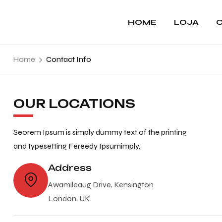
HOME
LOJA
C
Home
Contact Info
OUR LOCATIONS
Seorem Ipsum is simply dummy text of the printing
and typesetting Fereedy Ipsumimply.
Address
Awamileaug Drive, Kensington
London, UK