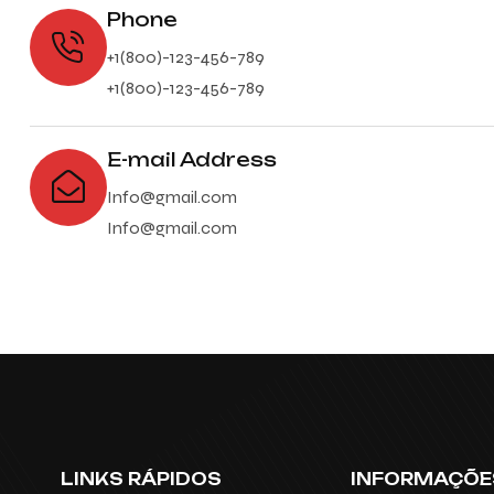
Phone
+1(800)-123-456-789
+1(800)-123-456-789
E-mail Address
Info@gmail.com
Info@gmail.com
LINKS RÁPIDOS
INFORMAÇÕE