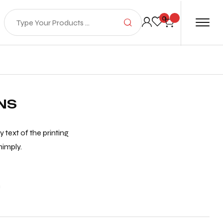
0
NS
text of the printing
mimply.
n