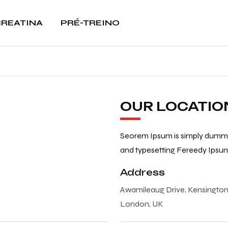
REATINA
PRÉ-TREINO
OUR LOCATIO
Seorem Ipsum is simply dummy 
and typesetting Fereedy Ipsu
Address
Awamileaug Drive, Kensingto
London, UK